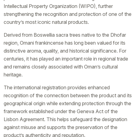
Intellectual Property Organization (WIPO), further
strengthening the recognition and protection of one of the
country’s most iconic natural products.
Derived from Boswellia sacra trees native to the Dhofar
region, Omani frankincense has long been valued for its
distinctive aroma, quality, and historical significance. For
centuries, it has played an important role in regional trade
and remains closely associated with Oman’s cultural
heritage.
The international registration provides enhanced
recognition of the connection between the product and its
geographical origin while extending protection through the
framework established under the Geneva Act of the
Lisbon Agreement. This helps safeguard the designation
against misuse and supports the preservation of the
product’s authenticity and reputation.