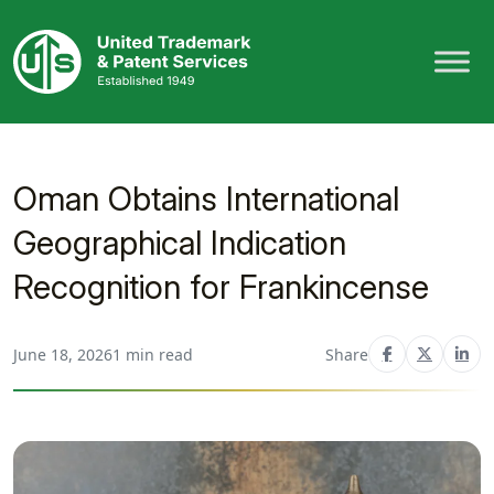
Skip
to
content
Oman Obtains International
Geographical Indication
Recognition for Frankincense
June 18, 2026
1 min read
Share