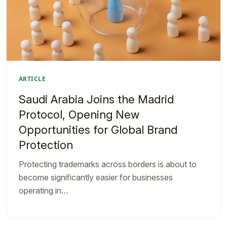
ARTICLE
Saudi Arabia Joins the Madrid
Protocol, Opening New
Opportunities for Global Brand
Protection
Protecting trademarks across borders is about to
become significantly easier for businesses
operating in…