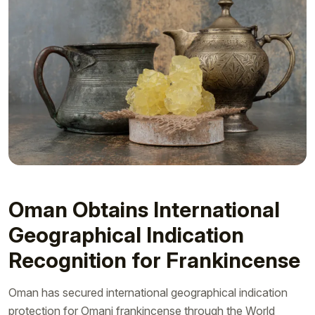
Oman Obtains International
Geographical Indication
Recognition for Frankincense
Oman has secured international geographical indication
protection for Omani frankincense through the World