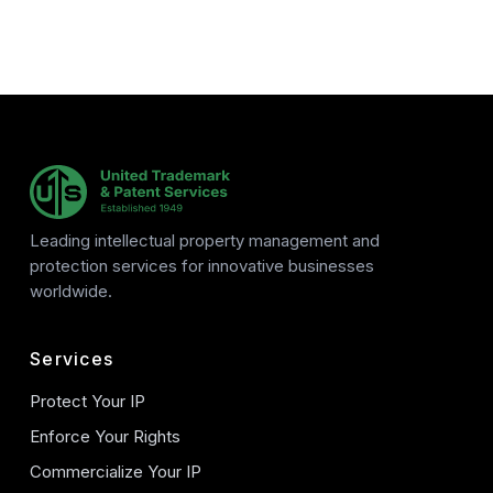
Leading intellectual property management and
protection services for innovative businesses
worldwide.
Services
Protect Your IP
Enforce Your Rights
Commercialize Your IP