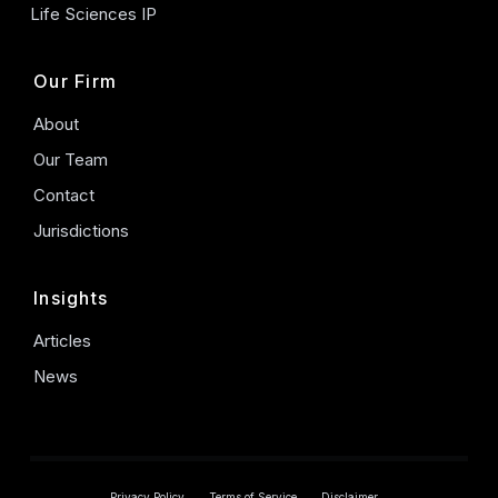
Life Sciences IP
Our Firm
About
Our Team
Contact
Jurisdictions
Insights
Articles
News
Privacy Policy
Terms of Service
Disclaimer