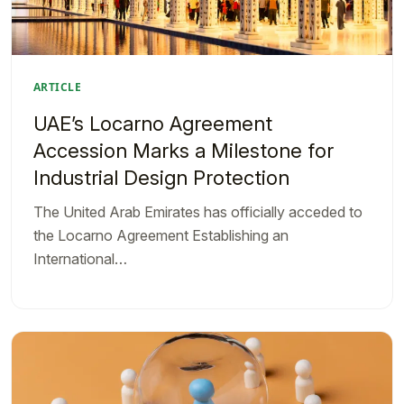
ARTICLE
UAE’s Locarno Agreement
Accession Marks a Milestone for
Industrial Design Protection
The United Arab Emirates has officially acceded to
the Locarno Agreement Establishing an
International…