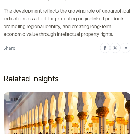
The development reflects the growing role of geographical
indications as a tool for protecting origin-linked products,
promoting regional identity, and creating long-term
economic value through intellectual property rights.
Share
Related Insights