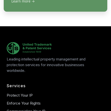
Learn more
→
Leading intellectual property management and
protection services for innovative businesses
worldwide.
Services
Protect Your IP
Enforce Your Rights