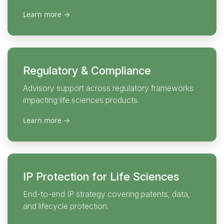
Learn more
→
Regulatory & Compliance
Advisory support across regulatory frameworks
impacting life sciences products.
Learn more
→
IP Protection for Life Sciences
End-to-end IP strategy covering patents, data,
and lifecycle protection.