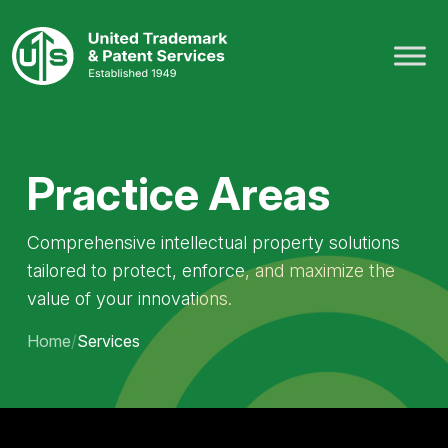
Skip
to
content
Practice Areas
Comprehensive intellectual property solutions
tailored to protect, enforce, and maximize the
value of your innovations.
Home
/
Services