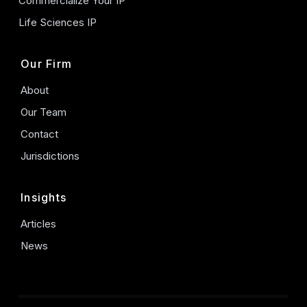
Commercialize Your IP
Life Sciences IP
Our Firm
About
Our Team
Contact
Jurisdictions
Insights
Articles
News