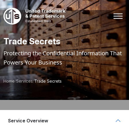
Skip
to
content
Trade Secrets
Protecting the Confidential Information That
Powers Your Business
Home
/
Services
/
Trade Secrets
Service Overview