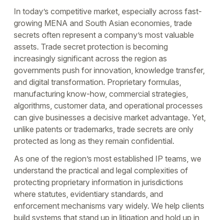
In today’s competitive market, especially across fast-
growing MENA and South Asian economies, trade
secrets often represent a company’s most valuable
assets. Trade secret protection is becoming
increasingly significant across the region as
governments push for innovation, knowledge transfer,
and digital transformation. Proprietary formulas,
manufacturing know-how, commercial strategies,
algorithms, customer data, and operational processes
can give businesses a decisive market advantage. Yet,
unlike patents or trademarks, trade secrets are only
protected as long as they remain confidential.
As one of the region’s most established IP teams, we
understand the practical and legal complexities of
protecting proprietary information in jurisdictions
where statutes, evidentiary standards, and
enforcement mechanisms vary widely. We help clients
build systems that stand up in litigation and hold up in