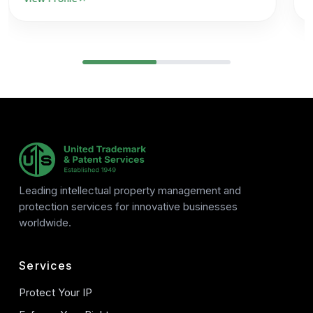
Leading intellectual property management and
protection services for innovative businesses
worldwide.
Services
Protect Your IP