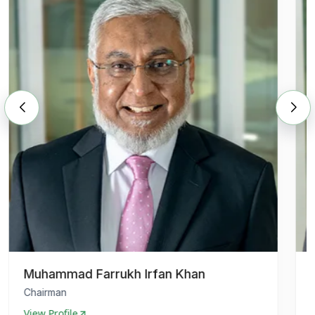
Muhammad Farrukh Irfan Khan
Chairman
View Profile
V