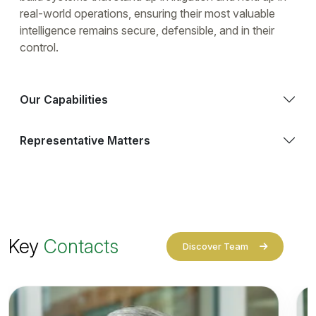
real-world operations, ensuring their most valuable
intelligence remains secure, defensible, and in their
control.
Our Capabilities
Representative Matters
Key
Contacts
Discover Team