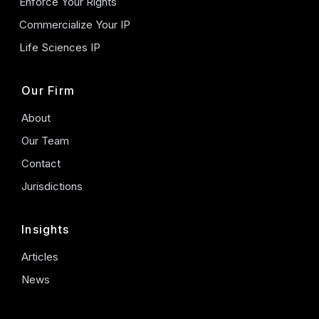
Enforce Your Rights
Commercialize Your IP
Life Sciences IP
Our Firm
About
Our Team
Contact
Jurisdictions
Insights
Articles
News