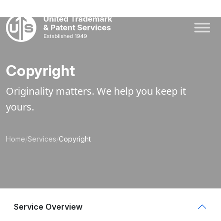
Skip
to
content
Copyright
Originality matters. We help you keep it
yours.
Home
/
Services
/
Copyright
Service Overview