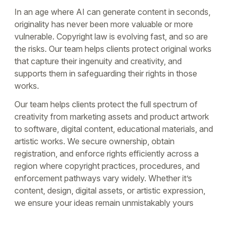
In an age where AI can generate content in seconds,
originality has never been more valuable or more
vulnerable. Copyright law is evolving fast, and so are
the risks. Our team helps clients protect original works
that capture their ingenuity and creativity, and
supports them in safeguarding their rights in those
works.
Our team helps clients protect the full spectrum of
creativity from marketing assets and product artwork
to software, digital content, educational materials, and
artistic works. We secure ownership, obtain
registration, and enforce rights efficiently across a
region where copyright practices, procedures, and
enforcement pathways vary widely. Whether it’s
content, design, digital assets, or artistic expression,
we ensure your ideas remain unmistakably yours