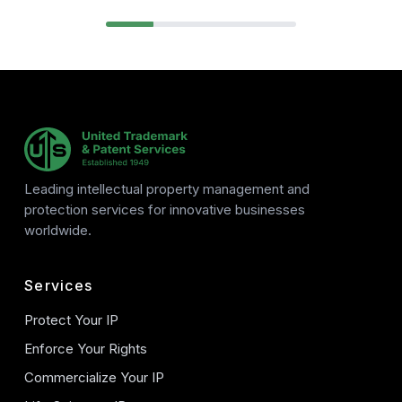
Leading intellectual property management and
protection services for innovative businesses
worldwide.
Services
Protect Your IP
Enforce Your Rights
Commercialize Your IP