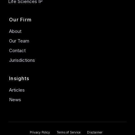
Life Sciences IP
Our Firm
About
Our Team
Contact
Jurisdictions
Insights
Articles
News
Privacy Policy
Terms of Service
Disclaimer