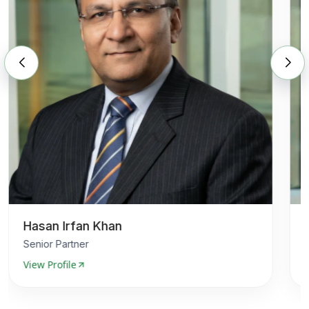
Hasan Irfan Khan
Senior Partner
View Profile
V