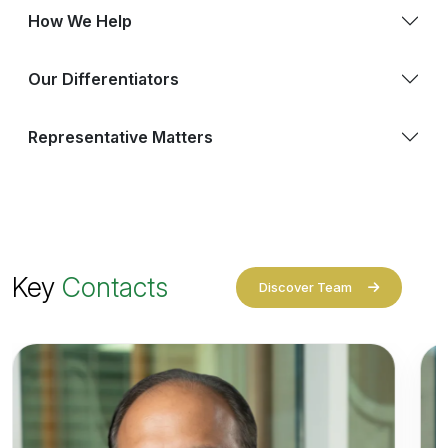
How We Help
Our Differentiators
Representative Matters
Key
Contacts
Discover Team