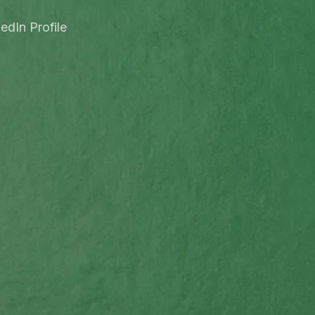
edIn Profile