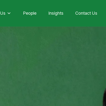
 Us
People
Insights
Contact Us