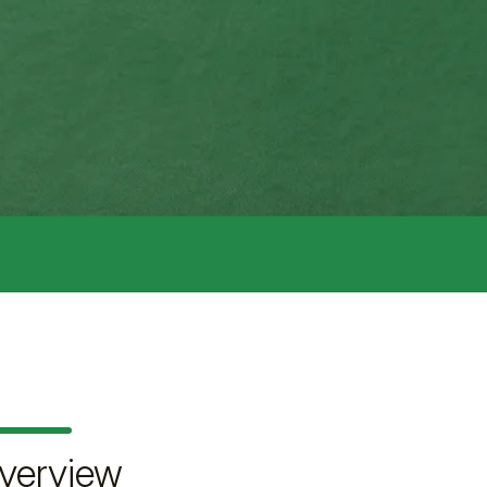
verview