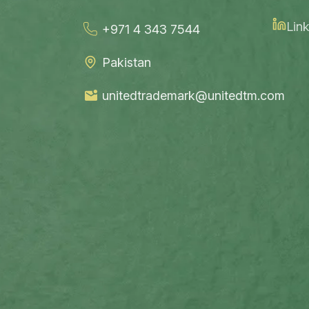
Link
+971 4 343 7544
Pakistan
unitedtrademark@unitedtm.com