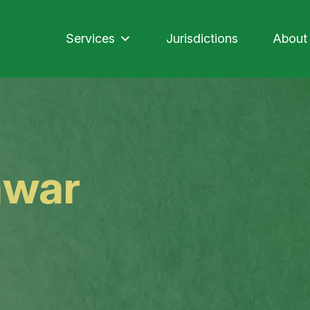
Services
Jurisdictions
About
awar