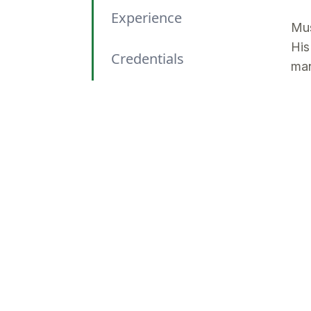
Experience
Mus
His
Credentials
man
int
Areas of Expertise
Wit
man
Relevant Sectors
clo
out
Professional
Memberships