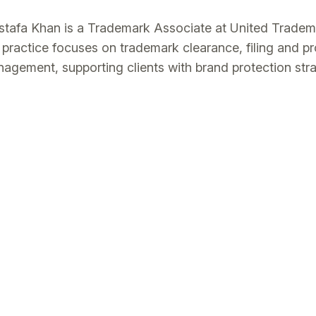
tafa Khan is a Trademark Associate at United Trade
 practice focuses on trademark clearance, filing and pr
agement, supporting clients with brand protection str
ernational markets through coordinated multi-jurisdiction
h an LL.M. and an LL.B. (Hons) from the UK, he advise
agement, including online brand protection and anti-c
sely with internal teams and external counsel to deliver
comes.