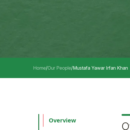
Home
/
Our People
/
Mustafa Yawar Irfan Khan
Overview
O