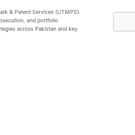
mark & Patent Services (UTMPS).
osecution, and portfolio
ategies across Pakistan and key
al filings.
s on enforcement-driven risk
ounterfeiting support, and works
 practical, commercially aligned