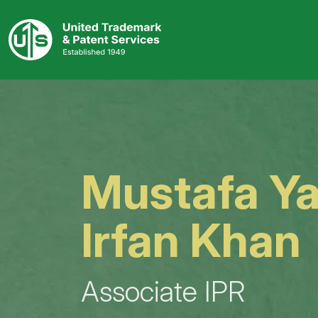
Skip
to
content
Mustafa Y
Irfan Khan
Associate IPR