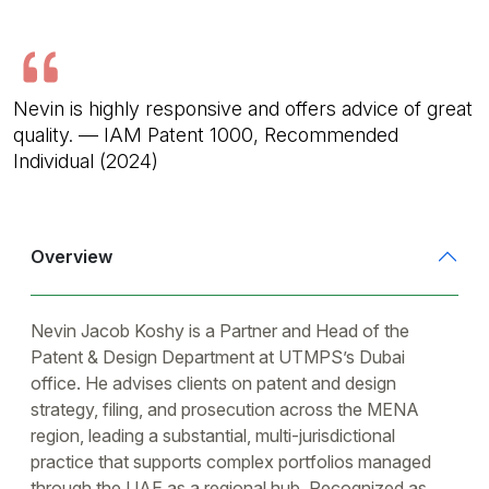
Nevin is highly responsive and offers advice of great
quality. — IAM Patent 1000, Recommended
Individual (2024)
Overview
Nevin Jacob Koshy is a Partner and Head of the
Patent & Design Department at UTMPS’s Dubai
office. He advises clients on patent and design
strategy, filing, and prosecution across the MENA
region, leading a substantial, multi-jurisdictional
practice that supports complex portfolios managed
through the UAE as a regional hub. Recognized as