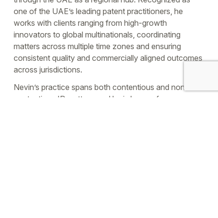
one of the UAE’s leading patent practitioners, he
works with clients ranging from high-growth
innovators to global multinationals, coordinating
matters across multiple time zones and ensuring
consistent quality and commercially aligned outcomes
across jurisdictions.
Nevin’s practice spans both contentious and non-
contentious IP matters, and he is known for
pragmatic, solutions-focused counsel—including
resolving disputes through effective negotiation where
appropriate. He is a registered IP attorney in the UK
and India, with 17 years of experience, and has
overseen the prosecution of more than 15,000–
17,000 IP rights worldwide. Before joining UTMPS
leadership, he worked as a research scientist and IP
consultant, including within a UK technology transfer
environment supporting biotechnology-focused
innovation.