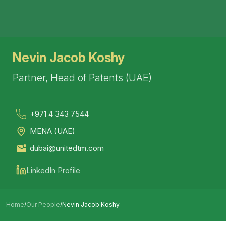
Nevin Jacob Koshy
Partner, Head of Patents (UAE)
+971 4 343 7544
MENA (UAE)
dubai@unitedtm.com
LinkedIn Profile
Home
/
Our People
/
Nevin Jacob Koshy