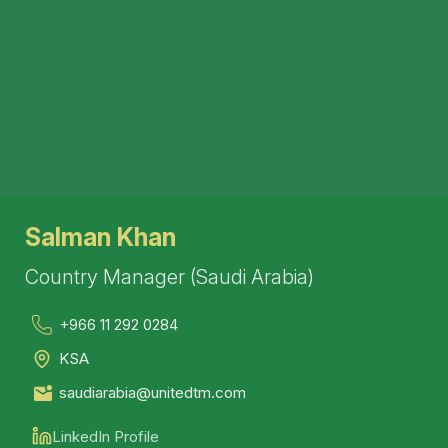
Salman Khan
Country Manager (Saudi Arabia)
+966 11 292 0284
KSA
saudiarabia@unitedtm.com
LinkedIn Profile