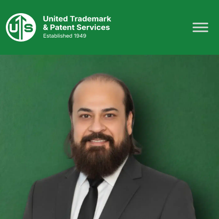
Skip
to
content