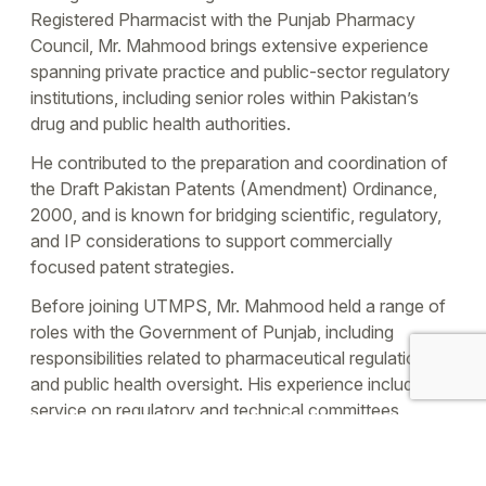
Registered Pharmacist with the Punjab Pharmacy
Council, Mr. Mahmood brings extensive experience
spanning private practice and public-sector regulatory
institutions, including senior roles within Pakistan’s
drug and public health authorities.
He contributed to the preparation and coordination of
the Draft Pakistan Patents (Amendment) Ordinance,
2000, and is known for bridging scientific, regulatory,
and IP considerations to support commercially
focused patent strategies.
Before joining UTMPS, Mr. Mahmood held a range of
roles with the Government of Punjab, including
responsibilities related to pharmaceutical regulation
and public health oversight. His experience includes
service on regulatory and technical committees
supporting healthcare procurement and
pharmaceutical governance, as well as involvement in