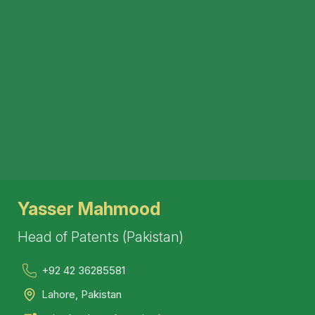
Yasser Mahmood
Head of Patents (Pakistan)
+92 42 36285581
Lahore, Pakistan