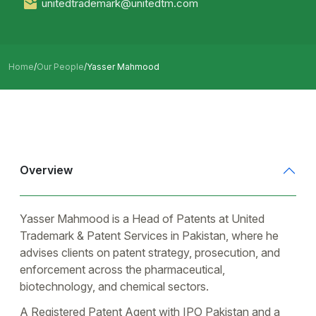
unitedtrademark@unitedtm.com
Home
/
Our People
/
Yasser Mahmood
Overview
Yasser Mahmood is a Head of Patents at United
Trademark & Patent Services in Pakistan, where he
advises clients on patent strategy, prosecution, and
enforcement across the pharmaceutical,
biotechnology, and chemical sectors.
A Registered Patent Agent with IPO Pakistan and a