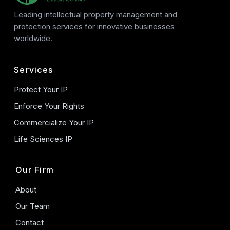
Leading intellectual property management and
protection services for innovative businesses
worldwide.
Services
Protect Your IP
Enforce Your Rights
Commercialize Your IP
Life Sciences IP
Our Firm
About
Our Team
Contact