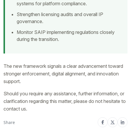
systems for platform compliance.
Strengthen licensing audits and overall IP
governance.
Monitor SAIP implementing regulations closely
during the transition.
The new framework signals a clear advancement toward
stronger enforcement, digital alignment, and innovation
support.
Should you require any assistance, further information, or
clarification regarding this matter, please do not hesitate to
contact us.
Share