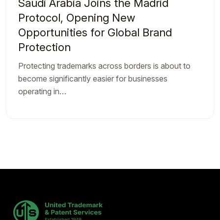
Saudi Arabia Joins the Madrid
Protocol, Opening New
Opportunities for Global Brand
Protection
Protecting trademarks across borders is about to
become significantly easier for businesses
operating in…