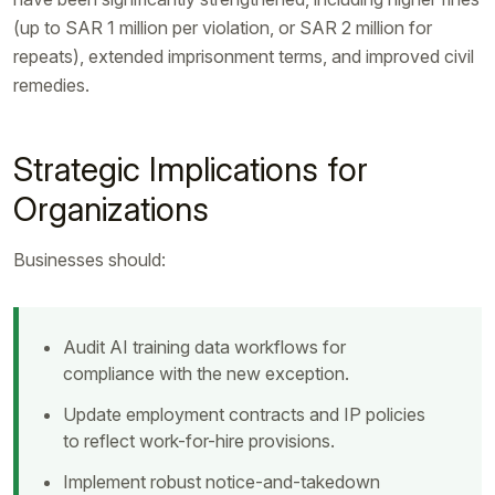
(up to SAR 1 million per violation, or SAR 2 million for
repeats), extended imprisonment terms, and improved civil
remedies.
Strategic Implications for
Organizations
Businesses should:
Audit AI training data workflows for
compliance with the new exception.
Update employment contracts and IP policies
to reflect work-for-hire provisions.
Implement robust notice-and-takedown