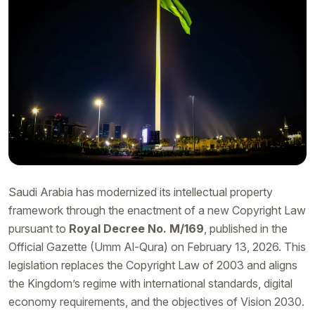
Saudi Arabia has modernized its intellectual property
framework through the enactment of a new Copyright Law
pursuant to
Royal Decree No. M/169
, published in the
Official Gazette (Umm Al-Qura) on February 13, 2026. This
legislation replaces the Copyright Law of 2003 and aligns
the Kingdom’s regime with international standards, digital
economy requirements, and the objectives of Vision 2030.