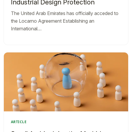
Industrial Design Protection
The United Arab Emirates has officially acceded to
the Locarno Agreement Establishing an
International…
ARTICLE