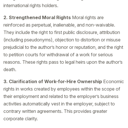
international rights holders.
2. Strengthened Moral Rights
Moral rights are
reinforced as perpetual, inalienable, and non-waivable.
They include the right to first public disclosure, attribution
(including pseudonyms), objection to distortion or misuse
prejudicial to the author’s honor or reputation, and the right
to petition courts for withdrawal of a work for serious
reasons. These rights pass to legal heirs upon the author’s
death.
3. Clarification of Work-for-Hire Ownership
Economic
rights in works created by employees within the scope of
their employment and related to the employer’s business
activities automatically vest in the employer, subject to
contrary written agreements. This provides greater
corporate clarity.