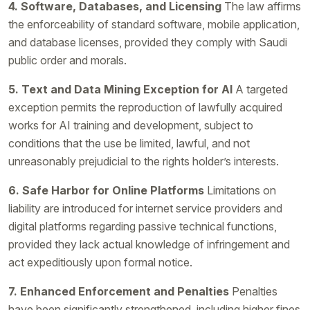
4. Software, Databases, and Licensing
The law affirms
the enforceability of standard software, mobile application,
and database licenses, provided they comply with Saudi
public order and morals.
5. Text and Data Mining Exception for AI
A targeted
exception permits the reproduction of lawfully acquired
works for AI training and development, subject to
conditions that the use be limited, lawful, and not
unreasonably prejudicial to the rights holder’s interests.
6. Safe Harbor for Online Platforms
Limitations on
liability are introduced for internet service providers and
digital platforms regarding passive technical functions,
provided they lack actual knowledge of infringement and
act expeditiously upon formal notice.
7. Enhanced Enforcement and Penalties
Penalties
have been significantly strengthened, including higher fines