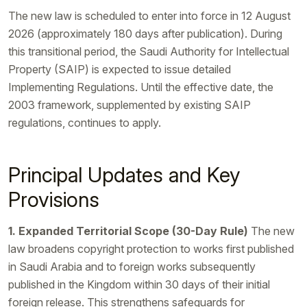
The new law is scheduled to enter into force in 12 August
2026 (approximately 180 days after publication). During
this transitional period, the Saudi Authority for Intellectual
Property (SAIP) is expected to issue detailed
Implementing Regulations. Until the effective date, the
2003 framework, supplemented by existing SAIP
regulations, continues to apply.
Principal Updates and Key
Provisions
1. Expanded Territorial Scope (30-Day Rule)
The new
law broadens copyright protection to works first published
in Saudi Arabia and to foreign works subsequently
published in the Kingdom within 30 days of their initial
foreign release. This strengthens safeguards for