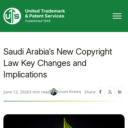
Skip
to
content
Saudi Arabia’s New Copyright
Law Key Changes and
Implications
June 12, 2026
3 min read
Share
Essam Khaleq