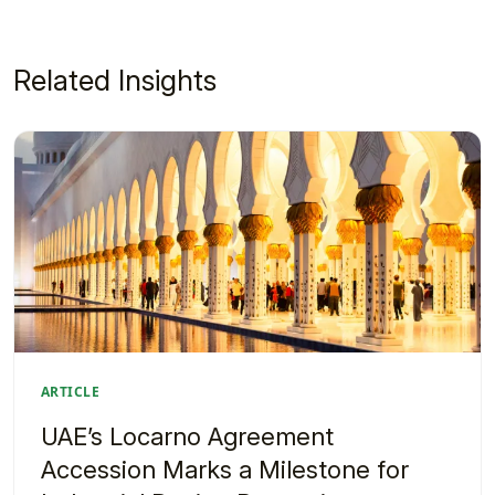
Related Insights
ARTICLE
UAE’s Locarno Agreement
Accession Marks a Milestone for