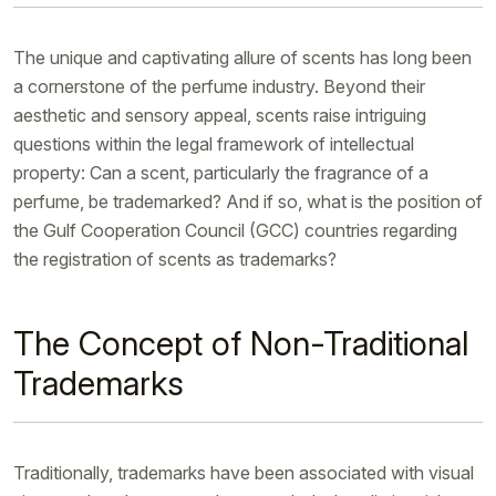
The unique and captivating allure of scents has long been
a cornerstone of the perfume industry. Beyond their
aesthetic and sensory appeal, scents raise intriguing
questions within the legal framework of intellectual
property: Can a scent, particularly the fragrance of a
perfume, be trademarked? And if so, what is the position of
the Gulf Cooperation Council (GCC) countries regarding
the registration of scents as trademarks?
The Concept of Non-Traditional
Trademarks
Traditionally, trademarks have been associated with visual