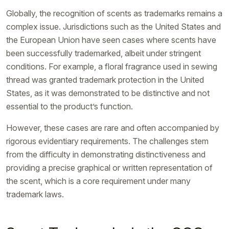
Globally, the recognition of scents as trademarks remains a
complex issue. Jurisdictions such as the United States and
the European Union have seen cases where scents have
been successfully trademarked, albeit under stringent
conditions. For example, a floral fragrance used in sewing
thread was granted trademark protection in the United
States, as it was demonstrated to be distinctive and not
essential to the product’s function.
However, these cases are rare and often accompanied by
rigorous evidentiary requirements. The challenges stem
from the difficulty in demonstrating distinctiveness and
providing a precise graphical or written representation of
the scent, which is a core requirement under many
trademark laws.