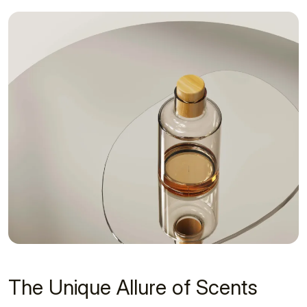
The Unique Allure of Scents