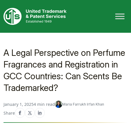
Skip
to
content
A Legal Perspective on Perfume
Fragrances and Registration in
GCC Countries: Can Scents Be
Trademarked?
January 1, 2025
4 min read
Maria Farrukh Irfan Khan
Share