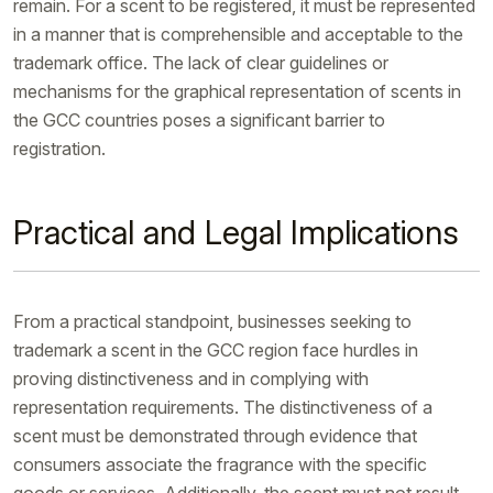
remain. For a scent to be registered, it must be represented
in a manner that is comprehensible and acceptable to the
trademark office. The lack of clear guidelines or
mechanisms for the graphical representation of scents in
the GCC countries poses a significant barrier to
registration.
Practical and Legal Implications
From a practical standpoint, businesses seeking to
trademark a scent in the GCC region face hurdles in
proving distinctiveness and in complying with
representation requirements. The distinctiveness of a
scent must be demonstrated through evidence that
consumers associate the fragrance with the specific
goods or services. Additionally, the scent must not result