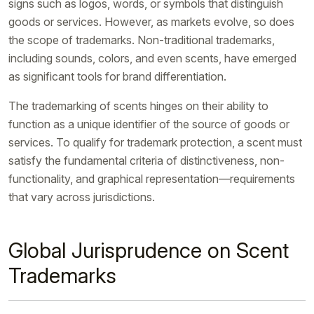
signs such as logos, words, or symbols that distinguish
goods or services. However, as markets evolve, so does
the scope of trademarks. Non-traditional trademarks,
including sounds, colors, and even scents, have emerged
as significant tools for brand differentiation.
The trademarking of scents hinges on their ability to
function as a unique identifier of the source of goods or
services. To qualify for trademark protection, a scent must
satisfy the fundamental criteria of distinctiveness, non-
functionality, and graphical representation—requirements
that vary across jurisdictions.
Global Jurisprudence on Scent
Trademarks