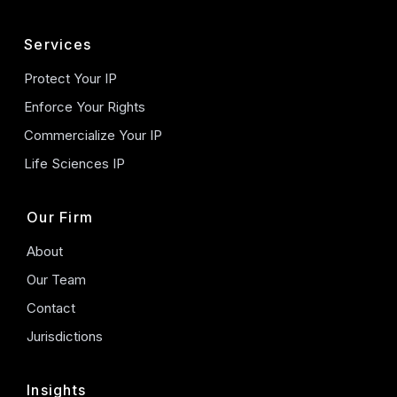
Services
Protect Your IP
Enforce Your Rights
Commercialize Your IP
Life Sciences IP
Our Firm
About
Our Team
Contact
Jurisdictions
Insights