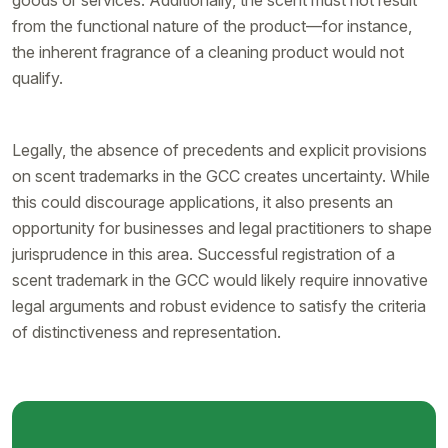
from the functional nature of the product—for instance,
the inherent fragrance of a cleaning product would not
qualify.
Legally, the absence of precedents and explicit provisions
on scent trademarks in the GCC creates uncertainty. While
this could discourage applications, it also presents an
opportunity for businesses and legal practitioners to shape
jurisprudence in this area. Successful registration of a
scent trademark in the GCC would likely require innovative
legal arguments and robust evidence to satisfy the criteria
of distinctiveness and representation.