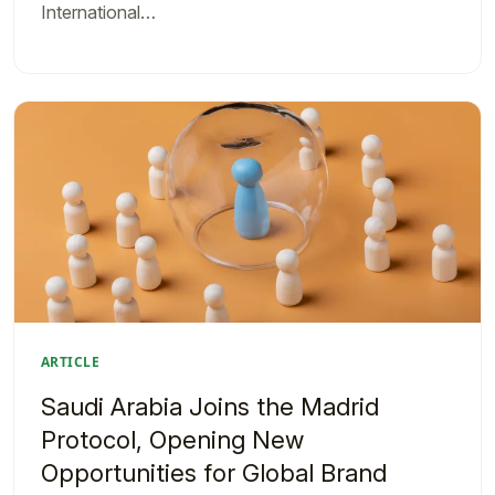
International…
ARTICLE
Saudi Arabia Joins the Madrid
Protocol, Opening New
Opportunities for Global Brand