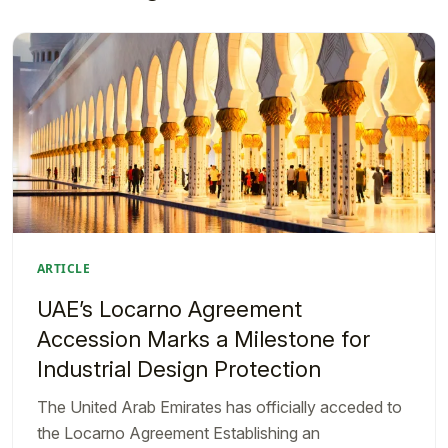
ARTICLE
UAE’s Locarno Agreement
Accession Marks a Milestone for
Industrial Design Protection
The United Arab Emirates has officially acceded to
the Locarno Agreement Establishing an