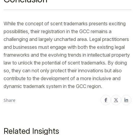
While the concept of scent trademarks presents exciting
possibilities, their registration in the GCC remains a
challenging and largely uncharted area. Legal practitioners
and businesses must engage with both the existing legal
frameworks and the evolving trends in intellectual property
law to unlock the potential of scent trademarks. By doing
so, they can not only protect their innovations but also
contribute to the development of a more inclusive and
dynamic trademark system in the GCC region.
Share
Related Insights