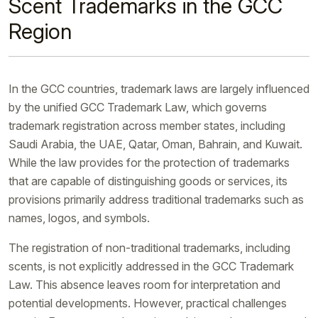
Scent Trademarks in the GCC
Region
In the GCC countries, trademark laws are largely influenced
by the unified GCC Trademark Law, which governs
trademark registration across member states, including
Saudi Arabia, the UAE, Qatar, Oman, Bahrain, and Kuwait.
While the law provides for the protection of trademarks
that are capable of distinguishing goods or services, its
provisions primarily address traditional trademarks such as
names, logos, and symbols.
The registration of non-traditional trademarks, including
scents, is not explicitly addressed in the GCC Trademark
Law. This absence leaves room for interpretation and
potential developments. However, practical challenges