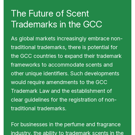
The Future of Scent
Trademarks in the GCC
As global markets increasingly embrace non-
traditional trademarks, there is potential for
the GCC countries to expand their trademark
frameworks to accommodate scents and
other unique identifiers. Such developments
would require amendments to the GCC
Trademark Law and the establishment of
clear guidelines for the registration of non-
traditional trademarks.
For businesses in the perfume and fragrance
industry, the ability to trademark scents in the