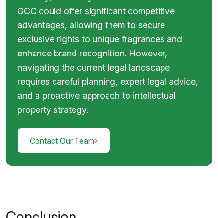
GCC could offer significant competitive
advantages, allowing them to secure
exclusive rights to unique fragrances and
enhance brand recognition. However,
navigating the current legal landscape
requires careful planning, expert legal advice,
and a proactive approach to intellectual
property strategy.
›
Contact Our Team
Conclusion