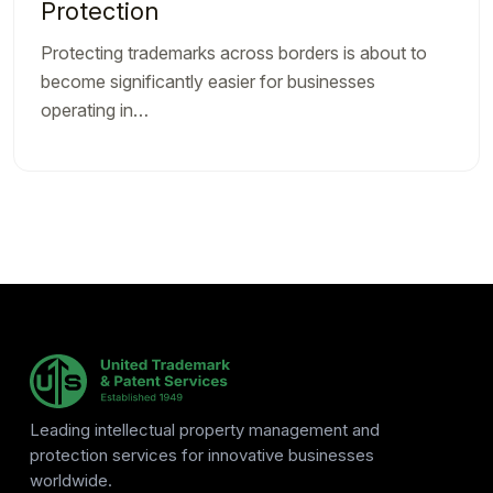
Protection
Protecting trademarks across borders is about to
become significantly easier for businesses
operating in…
Leading intellectual property management and
protection services for innovative businesses
worldwide.