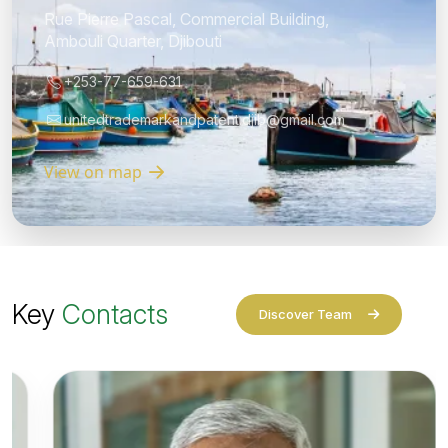
Rue Pierre Pascal, Commercial Building,
Ambouli Quarter, Djibouti
+253-77-659-631
unitedtrademarkandpatent.djib@gmail.com
View on map
Key
Contacts
Discover Team