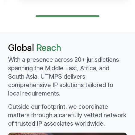
Global
Reach
With a presence across 20+ jurisdictions
spanning the Middle East, Africa, and
South Asia, UTMPS delivers
comprehensive IP solutions tailored to
local requirements.
Outside our footprint, we coordinate
matters through a carefully vetted network
of trusted IP associates worldwide.