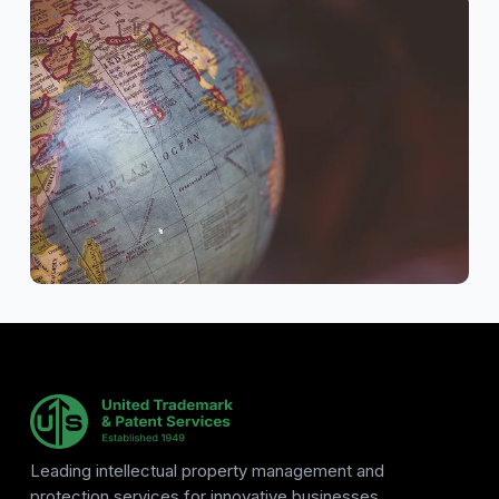
Leading intellectual property management and
protection services for innovative businesses