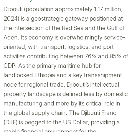
Djibouti (population approximately 1.17 million,
2024) is a geostrategic gateway positioned at
the intersection of the Red Sea and the Gulf of
Aden. Its economy is overwhelmingly service-
oriented, with transport, logistics, and port
activities contributing between 76% and 85% of
GDP. As the primary maritime hub for
landlocked Ethiopia and a key transshipment
node for regional trade, Djibouti’s intellectual
property landscape is defined less by domestic
manufacturing and more by its critical role in
the global supply chain. The Djibouti Franc
(DJF) is pegged to the US Dollar, providing a
stable financial environment for the