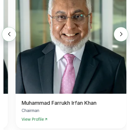
Muhammad Farrukh Irfan Khan
Chairman
View Profile