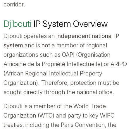
corridor.
Djibouti
IP System Overview
Djibouti operates an
independent national IP
system
and is
not
a member of regional
organizations such as OAPI (Organisation
Africaine de la Propriété Intellectuelle) or ARIPO
(African Regional Intellectual Property
Organization). Therefore, protection must be
sought directly through the national office.
Djibouti is a member of the World Trade
Organization (WTO) and party to key WIPO
treaties, including the Paris Convention, the