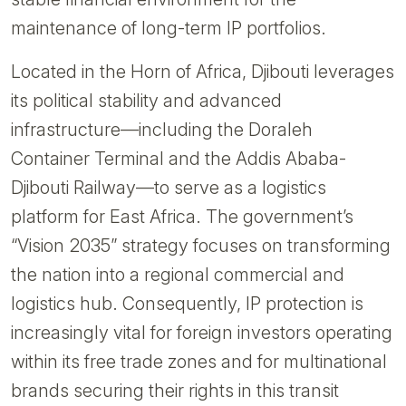
maintenance of long-term IP portfolios.
Located in the Horn of Africa, Djibouti leverages
its political stability and advanced
infrastructure—including the Doraleh
Container Terminal and the Addis Ababa-
Djibouti Railway—to serve as a logistics
platform for East Africa. The government’s
“Vision 2035” strategy focuses on transforming
the nation into a regional commercial and
logistics hub. Consequently, IP protection is
increasingly vital for foreign investors operating
within its free trade zones and for multinational
brands securing their rights in this transit