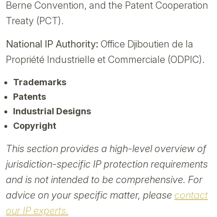
Berne Convention, and the Patent Cooperation
Treaty (PCT).
National IP Authority:
Office Djiboutien de la
Propriété Industrielle et Commerciale (ODPIC).
Trademarks
Patents
Industrial Designs
Copyright
This section provides a high-level overview of
jurisdiction-specific IP protection requirements
and is not intended to be comprehensive. For
advice on your specific matter, please
contact
our IP experts.