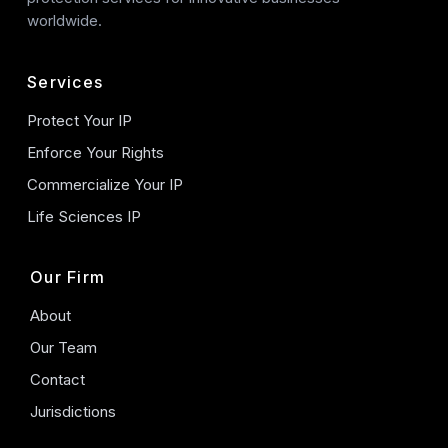
worldwide.
Services
Protect Your IP
Enforce Your Rights
Commercialize Your IP
Life Sciences IP
Our Firm
About
Our Team
Contact
Jurisdictions