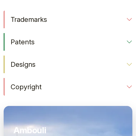
Trademarks
Patents
Designs
Copyright
Ambouli