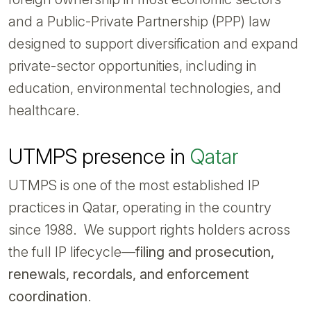
and a Public-Private Partnership (PPP) law
designed to support diversification and expand
private-sector opportunities, including in
education, environmental technologies, and
healthcare.
UTMPS presence in
Qatar
UTMPS is one of the most established IP
practices in Qatar, operating in the country
since 1988. We support rights holders across
the full IP lifecycle—
filing and prosecution,
renewals, recordals, and enforcement
coordination
.