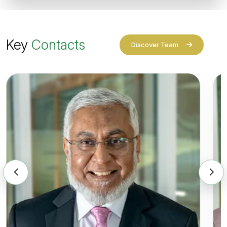
Key
Contacts
Discover Team