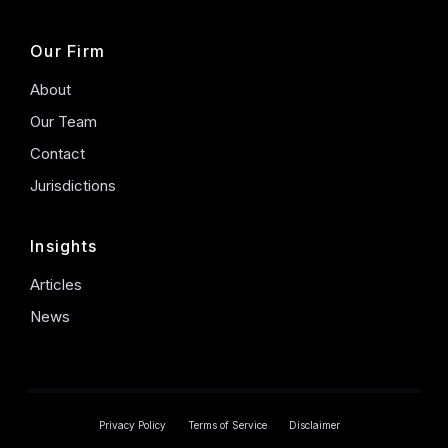
Our Firm
About
Our Team
Contact
Jurisdictions
Insights
Articles
News
Privacy Policy
Terms of Service
Disclaimer