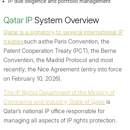
IP due diligence and portfolio management
Qatar IP
System Overview
Qatar is a signatory to several international IP
treaties
such asthe Paris Convention, the
Patent Cooperation Treaty (PCT), the Berne
Convention, the Madrid Protocol and most
recently, the Nice Agreement (entry into force
on February 10, 2026).
The IP Rights Department of the Ministry of
Commerce and Industry, State of Qatar
is
Qatar’s national IP office responsible for
managing all aspects of IP rights protection.