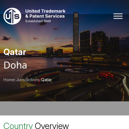
Skip
to
content
Qatar
Doha
Home
/
Jurisdictions
/
Qatar
Country
Overview