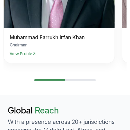
Muhammad Farrukh Irfan Khan
Chairman
View Profile
V
Global
Reach
With a presence across 20+ jurisdictions