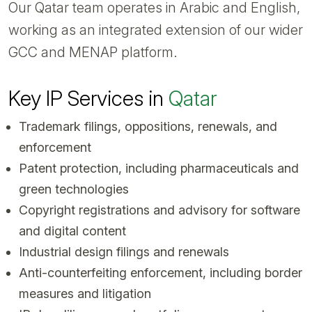
Our Qatar team operates in Arabic and English,
working as an integrated extension of our wider
GCC and MENAP platform.
Key IP Services in
Qatar
Trademark filings, oppositions, renewals, and
enforcement
Patent protection, including pharmaceuticals and
green technologies
Copyright registrations and advisory for software
and digital content
Industrial design filings and renewals
Anti-counterfeiting enforcement, including border
measures and litigation