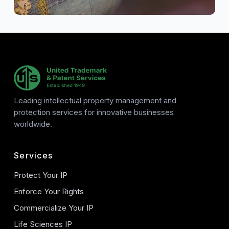
Leading intellectual property management and
protection services for innovative businesses
worldwide.
Services
Protect Your IP
Enforce Your Rights
Commercialize Your IP
Life Sciences IP