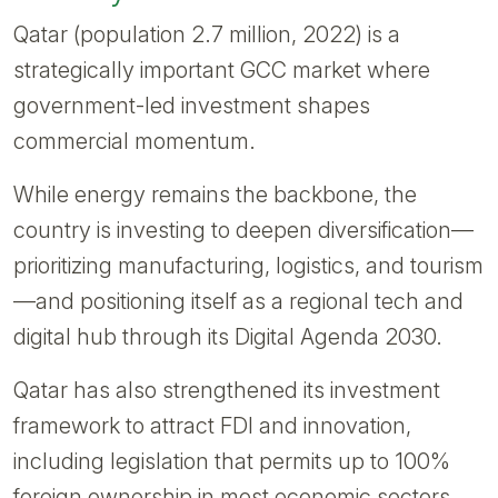
Qatar (population 2.7 million, 2022) is a
strategically important GCC market where
government-led investment shapes
commercial momentum.
While energy remains the backbone, the
country is investing to deepen diversification—
prioritizing manufacturing, logistics, and tourism
—and positioning itself as a regional tech and
digital hub through its Digital Agenda 2030.
Qatar has also strengthened its investment
framework to attract FDI and innovation,
including legislation that permits up to 100%
foreign ownership in most economic sectors