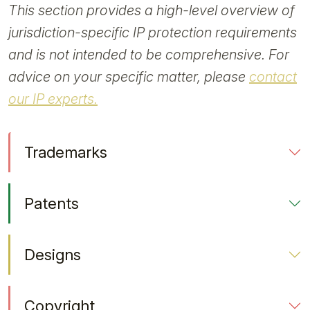
This section provides a high-level overview of
jurisdiction-specific IP protection requirements
and is not intended to be comprehensive. For
advice on your specific matter, please
contact
our IP experts.
Trademarks
Patents
Designs
Copyright