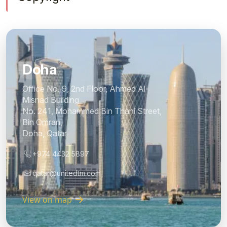
Doha
Office No. 9, 2nd Floor, Ahmed Al-
Misnad Building
No. 241, Mohammed Bin Thani Street,
Bin Omran,
Doha, Qatar
+974 4432 5897
qatar@unitedtm.com
View on map