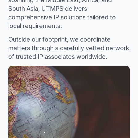
spanning the Middle East, Africa, and
South Asia, UTMPS delivers
comprehensive IP solutions tailored to
local requirements.
Outside our footprint, we coordinate
matters through a carefully vetted network
of trusted IP associates worldwide.