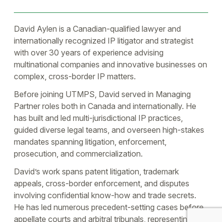
David Aylen is a Canadian-qualified lawyer and
internationally recognized IP litigator and strategist
with over 30 years of experience advising
multinational companies and innovative businesses on
complex, cross-border IP matters.
Before joining UTMPS, David served in Managing
Partner roles both in Canada and internationally. He
has built and led multi-jurisdictional IP practices,
guided diverse legal teams, and overseen high-stakes
mandates spanning litigation, enforcement,
prosecution, and commercialization.
David’s work spans patent litigation, trademark
appeals, cross-border enforcement, and disputes
involving confidential know-how and trade secrets.
He has led numerous precedent-setting cases before
appellate courts and arbitral tribunals, representing