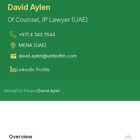
David Aylen
Of Counsel, IP Lawyer (UAE)
+971 4 343 7544
MENA (UAE)
david.aylen@unitedtm.com
LinkedIn Profile
Home
/
Our People
/
David Aylen
Overview